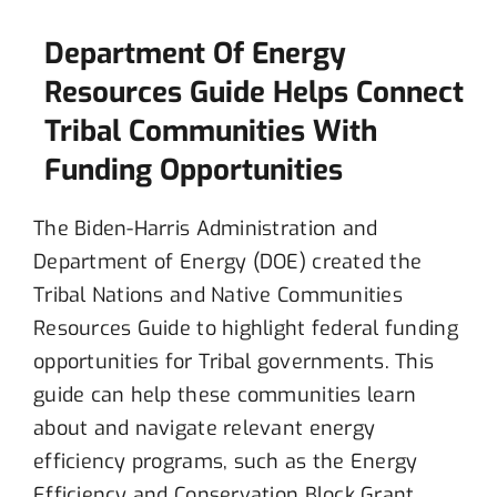
Department Of Energy
Resources Guide Helps Connect
Tribal Communities With
Funding Opportunities
The Biden-Harris Administration and
Department of Energy (DOE) created the
Tribal Nations and Native Communities
Resources Guide to highlight federal funding
opportunities for Tribal governments. This
guide can help these communities learn
about and navigate relevant energy
efficiency programs, such as the Energy
Efficiency and Conservation Block Grant