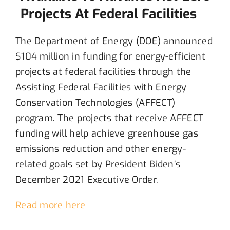
Projects At Federal Facilities
The
Department of Energy (DOE) announced
$104 million
in funding
for energy
-efficient
projects at
f
ederal facilities
through
the
Assisting Federal Facilities with Energy
Conservation Technologies (AFFECT)
program
.
The projects
that receive
AFFECT
funding
will help achieve
greenhouse
gas
emission
s
reduction
and
other energy-
related
goals se
t
by
President Biden’s
December 2021 Executive Order
.
Read more here