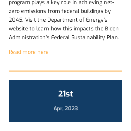
program
plays a key role in achieving
net-
zero
emissions from federal buildings by
2045
. Visit the
Department of Energy’s
website to learn how
this
i
mpacts
the
Biden
Administration
’s
Federal Sustainability Plan
.
Read more here
21st
Apr, 2023