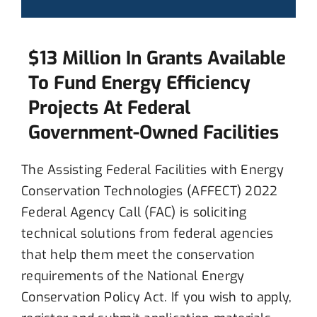
$13 Million In Grants Available
To Fund Energy Efficiency
Projects At Federal
Government-Owned Facilities
The
Assisting Federal Facilities with Energy
Conservation Technologies (AFFECT)
2022
Federal Agency Call (FAC)
is soliciting
technical solutions f
rom
federal agencies
t
hat
help them meet
the conservation
requirements of the National Energy
Conservation Policy Act.
If you wish to
apply,