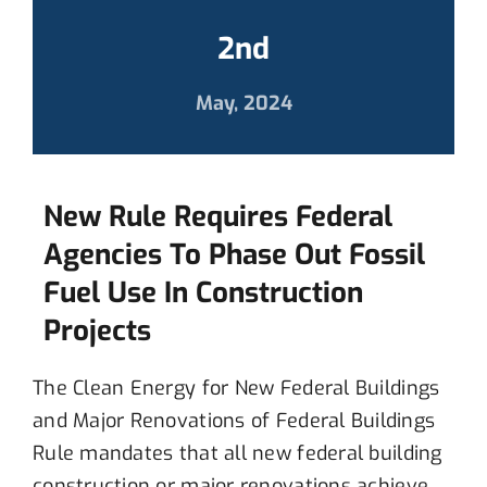
2nd
May, 2024
New Rule Requires Federal
Agencies To Phase Out Fossil
Fuel Use In Construction
Projects
T
he Clean Energy for New Federal Buildings
and Major Renovations of Federal Buildings
Rule
mandates that all
new federal building
construction or major renovation
s
achieve