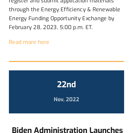
register and submit application materials
through
the
E
nergy Efficiency
& Renewable
Energy Funding Opportunity
Exchange
by
February 28, 2023, 5:00 p.m. ET.
Read more here
22nd
Nov, 2022
Biden Administration Launches