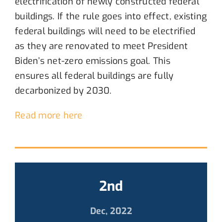
electrification of newly constructed federal
buildings.
If the rule goes into effect,
existing
federal buildings will
need to
be electrified
as they are renovated to meet President
Biden’s net-zero emissions goal.
This
ensures a
ll federal building
s are
fully
decarbonized by 2030
.
Read more here
2nd
Dec, 2022