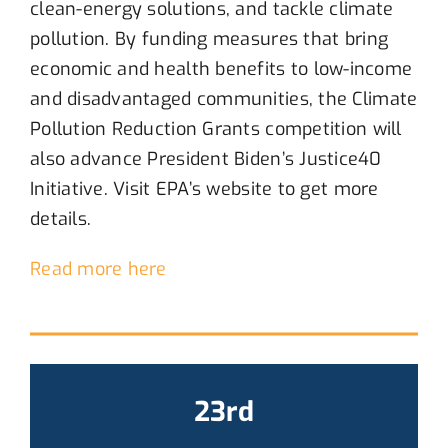
clean-energy solutions, and tackle
climate
pollution
.
B
y funding measures that bring
economic and health benefits to low-income
and disadvantaged communities
, t
he
Climate
Pollution Reduction Grants
competition
will
also advance President Biden’s Justice40
Initiative
. Visit
EPA’s
website to get more
details.
Read more here
23rd