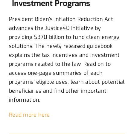
Investment Programs
President Biden’s Inflation Reduction Act
advances the Justice40 Initiative
by
provid
ing
$370 billion
to fund
clean energy
solutions
.
The newly
released guidebook
explains
the
tax incentives and investment
programs
related to the
law
.
Read
on
to
access
one-page summaries of each
programs
’
eligible uses
,
learn about
potential
beneficiaries and
find
other important
information
.
Read more here