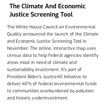
The Climate And Economic
Justice Screening Tool
The White House Council on Environmental
Quality
announced the launch of the
Climate
and Economic Justice Screening Tool
in
November
.
The online, interactive map
uses
c
ensus data
to help federal agencies identify
areas
most
in need of climate and
sustainability investment. It
’s part of
President Biden’s Justice40 Initiative
to
deliver 40% of
f
ederal
environmental
funds
to communities
overburdened by pollution
and historic underinvestment.