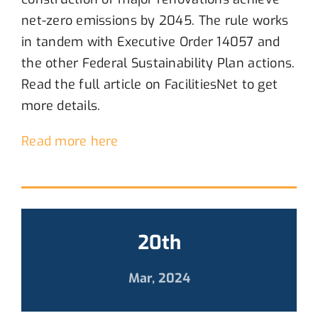
net-zero emissions by
2045
.
The rule work
s
in tandem with Executive Order 14057 and
the other Federal Sustainability
P
lan actions.
Read the full article on
FacilitiesNet
to get
more details.
Read more here
20th
Mar, 2024