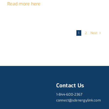
Read more here
Next
1
2
Contact Us
1-844-600-2367
connect@sdenergylink.com