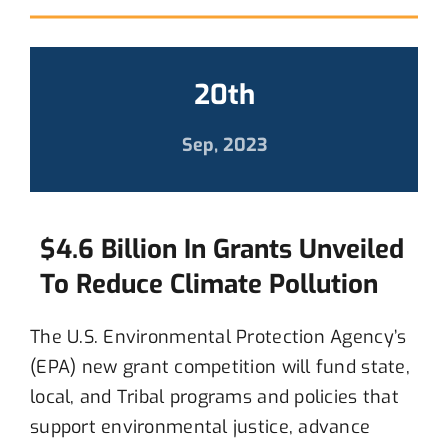
20th
Sep, 2023
$4.6 Billion In Grants Unveiled
To Reduce Climate Pollution
T
he U.S. Environmental Protection Agency
’s
(EPA)
new
grant
competition
will
fund state,
local, and Tribal programs and policies that
support environmental justice,
advance