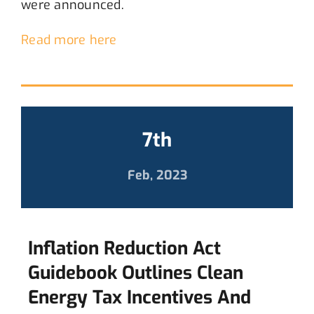
were announced.
Read more here
7th
Feb, 2023
Inflation Reduction Act
Guidebook Outlines Clean
Energy Tax Incentives And