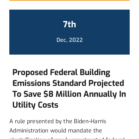
7th
Dec, 2022
Proposed Federal Building
Emissions Standard Projected
To Save $8 Million Annually In
Utility Costs
A rule presented by the Biden-Harris
Administration would mandate the