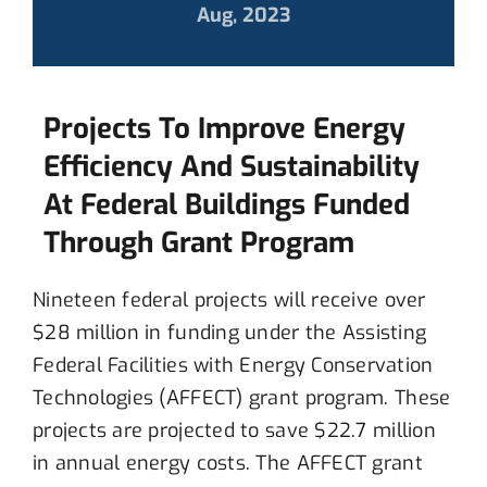
Aug, 2023
Projects To Improve Energy
Efficiency And Sustainability
At Federal Buildings Funded
Through Grant Program
Nineteen
federal projects
will
receive over
$28 million in funding under the Assisting
Federal Facilities with Energy Conservation
Technologies (AFFECT) grant program.
T
hese
projects
are projected to save
$22.7 million
in
annual energy cost
s.
The AFFECT grant