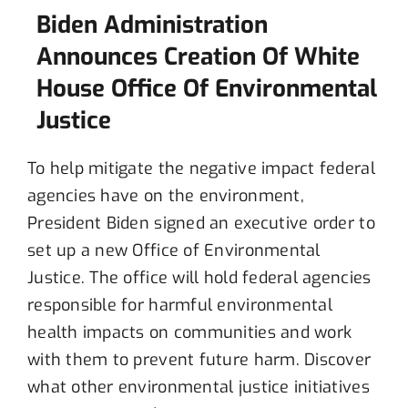
Biden Administration
Announces Creation Of White
House Office Of Environmental
Justice
To help mitigate the negative impact federal
agencies have on the environment,
President Biden signed an executive order to
set up a new Office of Environmental
Justice. The office will hold federal agencies
responsible for harmful environmental
health impacts on communities and work
with them to prevent future harm. Discover
what other environmental justice initiatives