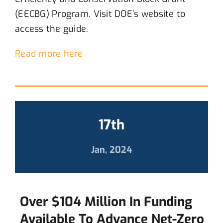
(EECBG) Program.
Visit
DOE’s website to
access the guide.
Read more here
17th
Jan, 2024
Over $104 Million In Funding
Available To Advance Net-Zero