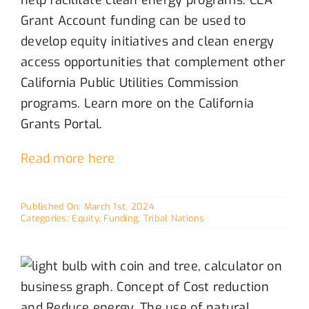
Grant Account funding
can be used to
develop equity initiatives
and
clean energy
access opportunities that complement other
California
P
ublic
U
tilities
C
ommission
programs.
Learn more on the California
Grants Portal.
Read more here
Published On: March 1st, 2024
Categories:
Equity
,
Funding
,
Tribal Nations