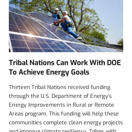
Tribal Nations Can Work With DOE
To Achieve Energy Goals
Thirteen
Tribal Nations
received funding
through
the U.S. Department of Energy’s
Energy Improvements in Rural or Remote
Areas program
. This funding will help these
communities
complete
clean energy projects
and
improve
climate
resilien
cy.
Tribes
with