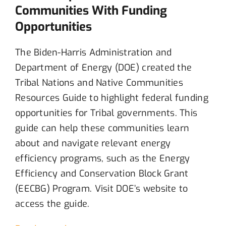
Communities With Funding
Opportunities
The Biden-Harris Administration and
Department of Energy (DOE) created the
Tribal Nations and Native Communities
Resources Guide to highlight federal funding
opportunities for Tribal governments. This
guide can help these communities learn
about and navigate relevant energy
efficiency programs, such as the Energy
Efficiency and Conservation Block Grant
(EECBG) Program.
Visit
DOE’s website to
access the guide.