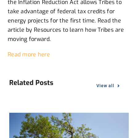
the Inflation Reduction Act
allows
Tribes to
take advantage of federal tax credits for
energy projects
for the first time.
Read
th
e
article by Resources to l
earn how Tribes are
moving forward
.
Read more here
Related Posts
View all