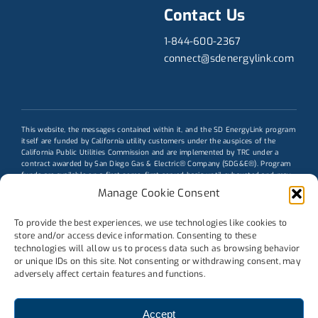
Contact Us
1-844-600-2367
connect@sdenergylink.com
This website, the messages contained within it, and the
SD EnergyLink program
itself are funded by California utility customers under the auspices of the
California Public Utilities Commission and are implemented by TRC under a
contract awarded by San Diego Gas & Electric® Company (SDG&E®). Program
funds are available on a first-come, first-served basis until exhausted and may
be modified or terminated without prior notice. Participation does not obligate
Manage Cookie Consent
customers to purchase additional services from TRC or any other third party.
Eligibility requirements and terms and conditions apply; see program
conditions for details. Actual savings may vary. The trademarks used herein are
To provide the best experiences, we use technologies like cookies to
the property of their respective owners.
store and/or access device information. Consenting to these
technologies will allow us to process data such as browsing behavior
Message funded by ratepayers
or unique IDs on this site. Not consenting or withdrawing consent, may
adversely affect certain features and functions.
Accept