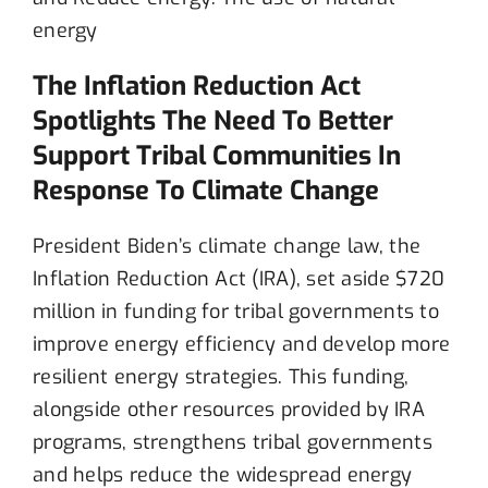
The Inflation Reduction Act
Spotlights The Need To Better
Support Tribal Communities In
Response To Climate Change
President
Biden’s climate change law, the
Inflation Reduction Act
(IRA)
,
s
e
t
a
side
$720
million in funding for trib
al governments to
improve energy efficiency and develop more
resilient energy strategies
.
This funding,
alongside other resources provided by IRA
program
s
, strengthen
s
tribal
governments
and help
s
reduce the widespread
energy