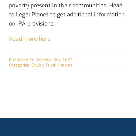
poverty
present
in
their
communities
. Head
to Legal Planet to get
additional
information
on IRA provisions.
Read more here
Published On: October 9th, 2023
Categories:
Equity
,
Tribal Nations