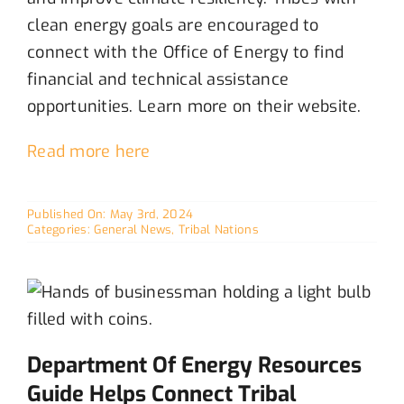
clean energy goals
are encouraged to
c
onnect with the Office of Energy to
find
financial
and
technical
assistance
opportunities
.
Learn more on their website.
Read more here
Published On: May 3rd, 2024
Categories:
General News
,
Tribal Nations
Department Of Energy Resources
Guide Helps Connect Tribal