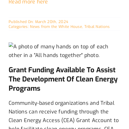
Read more here
Published On: March 20th, 2024
Categories:
News from the White House
,
Tribal Nations
Grant Funding Available To Assist
The Development Of Clean Energy
Programs
C
ommunity-based organizations and Tribal
Nations can receive funding through the
C
lean Energy Access
(CEA)
Grant Account to
help
facilitate
clean energy
programs
. CEA