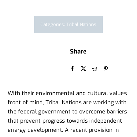
Categories:
Tribal Nations
Share
By Hlindsay
With their
environmental and cultural values
front of
mind,
Tribal Nations are
working
with
the federal government
to
overcome barriers
that
prevent
progress
towards independent
energy development
.
A recent
provision in