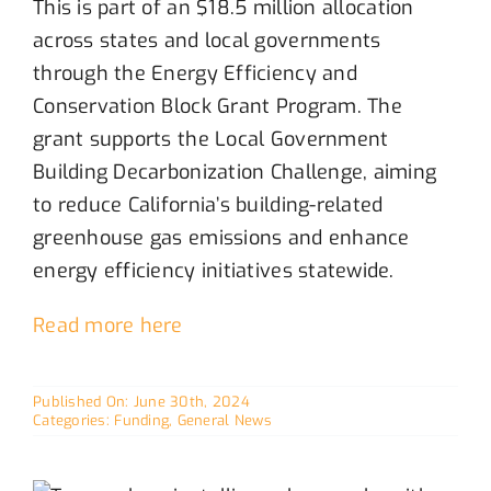
This is
part of a
n
$18.5 million allocation
across states and local governments
through the Energy Efficiency and
Conservation Block Grant Program. Th
e
grant
supports the Local Government
Building Decarbonization Challenge, aiming
to reduce California’s building-related
greenhouse gas emissions and enhance
energy efficiency initiatives statewide.
Read more here
Published On: June 30th, 2024
Categories:
Funding
,
General News