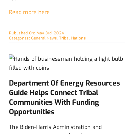
Read more here
Published On: May 3rd, 2024
Categories:
General News
,
Tribal Nations
Department Of Energy Resources
Guide Helps Connect Tribal
Communities With Funding
Opportunities
The Biden-Harris Administration and