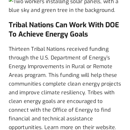
Tribal Nations Can Work With DOE
To Achieve Energy Goals
Thirteen
Tribal Nations
received funding
through
the U.S. Department of Energy’s
Energy Improvements in Rural or Remote
Areas program
. This funding will help these
communities
complete
clean energy projects
and
improve
climate
resilien
cy.
Tribes
with
clean energy goals
are encouraged to
c
onnect with the Office of Energy to
find
financial
and
technical
assistance
opportunities
.
Learn more on their website.