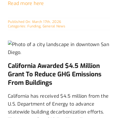
Read more here
Published On: March 17th, 2026
Categories:
Funding
,
General News
California Awarded $4.5 Million
Grant To Reduce GHG Emissions
From Buildings
California has received $4.5 million from the
U.S. Department of Energy to advance
statewide building decarbonization efforts
.