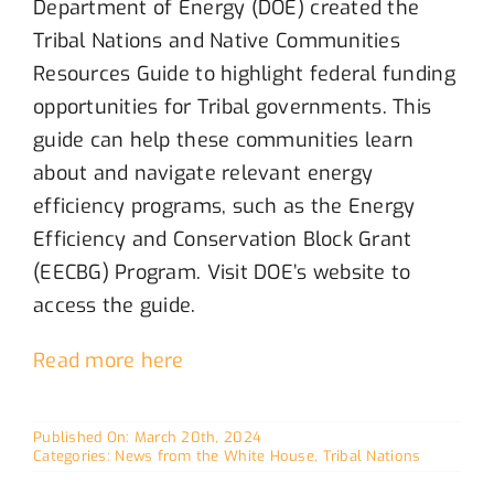
Department of Energy (DOE) created the
Tribal Nations and Native Communities
Resources Guide to highlight federal funding
opportunities for Tribal governments. This
guide can help these communities learn
about and navigate relevant energy
efficiency programs, such as the Energy
Efficiency and Conservation Block Grant
(EECBG) Program.
Visit
DOE’s website to
access the guide.
Read more here
Published On: March 20th, 2024
Categories:
News from the White House
,
Tribal Nations