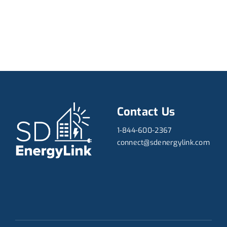
Contact Us
1-844-600-2367
connect@sdenergylink.com