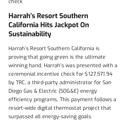
Harrah’s Resort Southern
California Hits Jackpot On
Sustainability
Harrah’s Resort Southern California is
proving that going green is the ultimate
winning hand. Harrah’s was presented with a
ceremonial incentive check for $127,571.94
by TRC, a third-party administrator for San
Diego Gas & Electric (SDG&E) energy
efficiency programs. This payment follows a
resort-wide digital thermostat project that
surpassed all energy-saving goals.