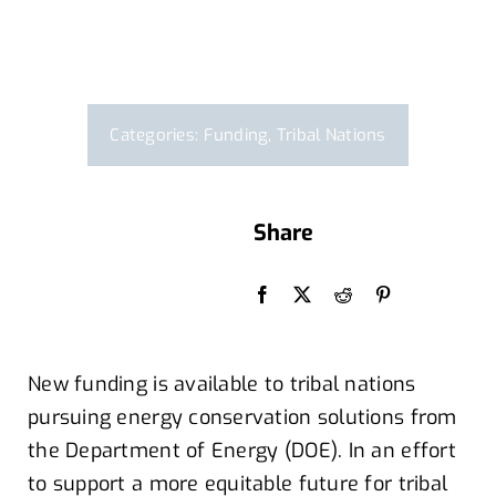
Categories:
Funding
,
Tribal Nations
Share
By Leslie Martinez
New funding is available to tribal nations
pursuing energy conservation solutions
from
t
he Department of Energy (DOE)
.
In an effort
to
support a more equitable future for tribal