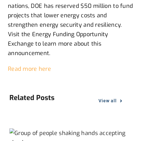
nations,
DOE
has reserved $50 million
to
fund
projects that lower energy costs and
strengthen energy security and resiliency
.
V
isit the Energy Funding Opportunity
Exchange
to l
earn more about this
announcement
.
Read more here
Related Posts
View all